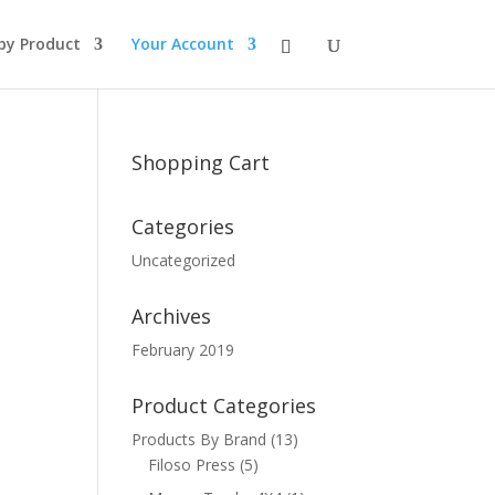
by Product
Your Account
Shopping Cart
Categories
Uncategorized
Archives
February 2019
Product Categories
Products By Brand
(13)
Filoso Press
(5)