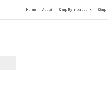
Home
About
Shop By Interest
Shop 