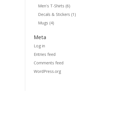
Men's T-Shirts
(6)
Decals & Stickers
(1)
Mugs
(4)
Meta
Log in
Entries feed
Comments feed
WordPress.org