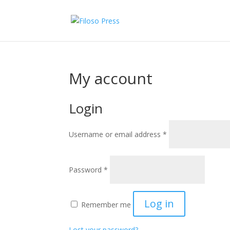
My account
Login
Required
Username or email address
*
Required
Password
*
Log in
Remember me
Lost your password?