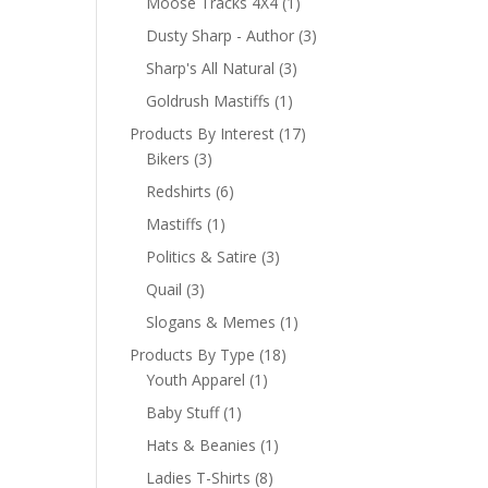
Moose Tracks 4X4
(1)
Dusty Sharp - Author
(3)
Sharp's All Natural
(3)
Goldrush Mastiffs
(1)
Products By Interest
(17)
Bikers
(3)
Redshirts
(6)
Mastiffs
(1)
Politics & Satire
(3)
Quail
(3)
Slogans & Memes
(1)
Products By Type
(18)
Youth Apparel
(1)
Baby Stuff
(1)
Hats & Beanies
(1)
Ladies T-Shirts
(8)