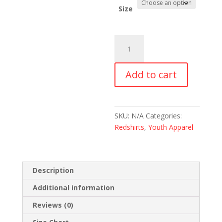
Size
Redshirt
Orphan
Youth
Add to cart
Short
Sleeve
T-
Shirt
SKU:
N/A
Categories:
quantity
Redshirts
,
Youth Apparel
Description
Additional information
Reviews (0)