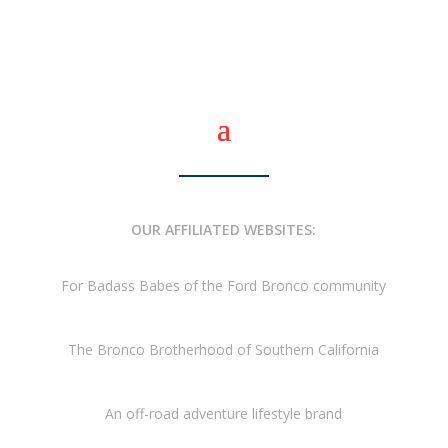
OUR AFFILIATED WEBSITES:
For Badass Babes of the Ford Bronco community
The Bronco Brotherhood of Southern California
An off-road adventure lifestyle brand