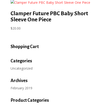
Clamper Future PBC Baby Short
Sleeve One Piece
$
20.00
Shopping Cart
Categories
Uncategorized
Archives
February 2019
Product Categories