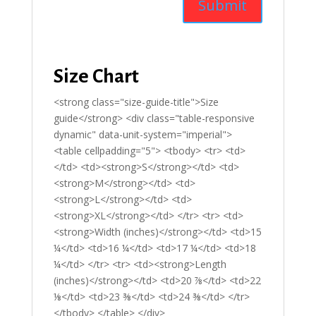
Size Chart
<strong class="size-guide-title">Size
guide</strong> <div class="table-responsive
dynamic" data-unit-system="imperial">
<table cellpadding="5"> <tbody> <tr> <td>
</td> <td><strong>S</strong></td> <td>
<strong>M</strong></td> <td>
<strong>L</strong></td> <td>
<strong>XL</strong></td> </tr> <tr> <td>
<strong>Width (inches)</strong></td> <td>15
¼</td> <td>16 ¼</td> <td>17 ¼</td> <td>18
¼</td> </tr> <tr> <td><strong>Length
(inches)</strong></td> <td>20 ⅞</td> <td>22
⅛</td> <td>23 ⅜</td> <td>24 ⅜</td> </tr>
</tbody> </table> </div>