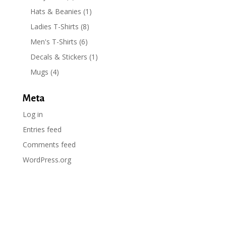
Hats & Beanies
(1)
Ladies T-Shirts
(8)
Men's T-Shirts
(6)
Decals & Stickers
(1)
Mugs
(4)
Meta
Log in
Entries feed
Comments feed
WordPress.org