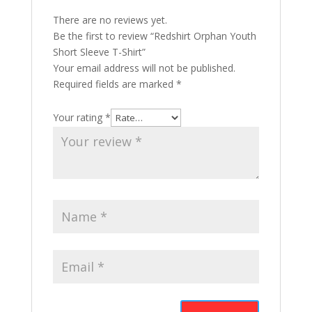
There are no reviews yet.
Be the first to review “Redshirt Orphan Youth
Short Sleeve T-Shirt”
Your email address will not be published.
Required fields are marked
*
Your rating
*