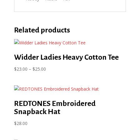
Related products
Widder Ladies Heavy Cotton Tee
Price
$
23.00
–
$
25.00
range:
$23.00
through
$25.00
REDTONES Embroidered
Snapback Hat
$
28.00