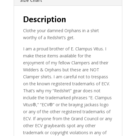
Size Chart
Description
Clothe your damned Orphans in a shirt
worthy of a Redshirt’s get.
I am a proud brother of E. Clampus Vitus. I
make these items available for the
enjoyment of my fellow Clampers and their
Widders & Orphans but these are NOT
Clamper shirts. I am careful not to trespass
on the known registered trademarks of ECV.
That’s why my “Redshirt” gear does not
include the trademarked phrases “E. Clampus
Vitus®,” “ECV®” or the braying jackass logo
or any of the other registered trademarks of
ECV. If anyone from the Grand Council or any
other ECV graybeards spot any other
trademark or copyright violations in any of