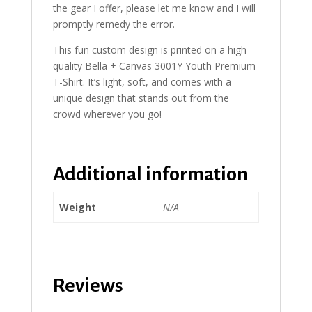
the gear I offer, please let me know and I will
promptly remedy the error.
This fun custom design is printed on a high
quality Bella + Canvas 3001Y Youth Premium
T-Shirt. It’s light, soft, and comes with a
unique design that stands out from the
crowd wherever you go!
Additional information
Weight
N/A
Reviews