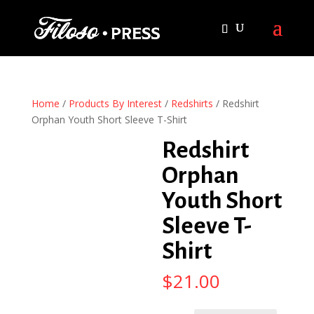
Home
/
Products By Interest
/
Redshirts
/ Redshirt
Orphan Youth Short Sleeve T-Shirt
Redshirt
Orphan
Youth Short
Sleeve T-
Shirt
$
21.00