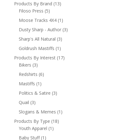
Products By Brand
(13)
Filoso Press
(5)
Moose Tracks 4X4
(1)
Dusty Sharp - Author
(3)
Sharp's All Natural
(3)
Goldrush Mastiffs
(1)
Products By Interest
(17)
Bikers
(3)
Redshirts
(6)
Mastiffs
(1)
Politics & Satire
(3)
Quail
(3)
Slogans & Memes
(1)
Products By Type
(18)
Youth Apparel
(1)
Baby Stuff
(1)