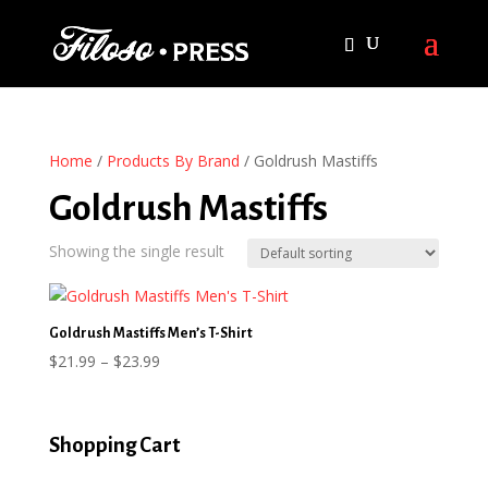
Home
/
Products By Brand
/ Goldrush Mastiffs
Goldrush Mastiffs
Showing the single result
Goldrush Mastiffs Men’s T-Shirt
Price
$
21.99
–
$
23.99
range:
$21.99
through
Shopping Cart
$23.99