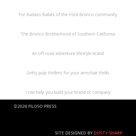
For Badass Babes of the Ford Bronco community
The Bronco Brotherhood of Southern California
An off-road adventure lifestyle brand
Gritty pulp thrillers for your armchair thrills
I can help you build your brand or company
©2026 FILOSO PRESS
SITE DESIGNED BY
DUSTY SHARP