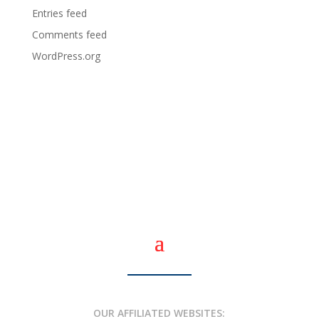
Entries feed
Comments feed
WordPress.org
OUR AFFILIATED WEBSITES: