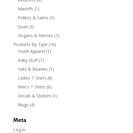
Mastiffs
(1)
Politics & Satire
(3)
Quail
(3)
Slogans & Memes
(1)
Products By Type
(18)
Youth Apparel
(1)
Baby Stuff
(1)
Hats & Beanies
(1)
Ladies T-Shirts
(8)
Men's T-Shirts
(6)
Decals & Stickers
(1)
Mugs
(4)
Meta
Log in