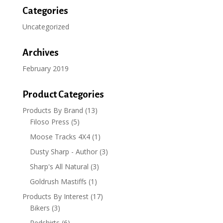
Categories
Uncategorized
Archives
February 2019
Product Categories
Products By Brand
(13)
Filoso Press
(5)
Moose Tracks 4X4
(1)
Dusty Sharp - Author
(3)
Sharp's All Natural
(3)
Goldrush Mastiffs
(1)
Products By Interest
(17)
Bikers
(3)
Redshirts
(6)