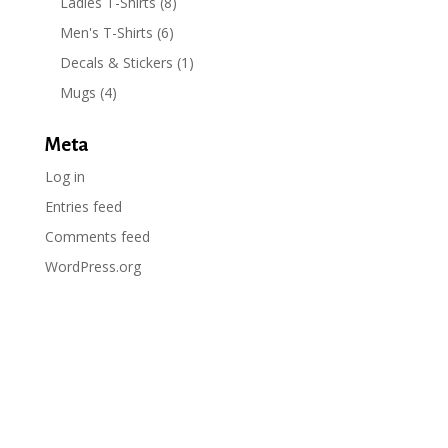
Ladies T-Shirts
(8)
Men's T-Shirts
(6)
Decals & Stickers
(1)
Mugs
(4)
Meta
Log in
Entries feed
Comments feed
WordPress.org