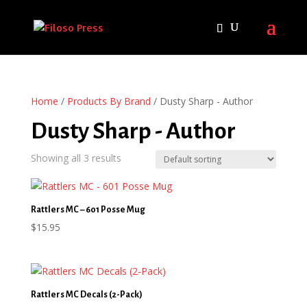
Home
/
Products By Brand
/ Dusty Sharp - Author
Dusty Sharp - Author
Showing all 3 results
Rattlers MC – 601 Posse Mug
$
15.95
Rattlers MC Decals (2-Pack)