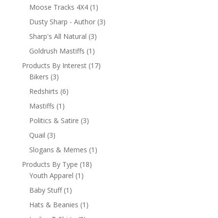
Moose Tracks 4X4
(1)
Dusty Sharp - Author
(3)
Sharp's All Natural
(3)
Goldrush Mastiffs
(1)
Products By Interest
(17)
Bikers
(3)
Redshirts
(6)
Mastiffs
(1)
Politics & Satire
(3)
Quail
(3)
Slogans & Memes
(1)
Products By Type
(18)
Youth Apparel
(1)
Baby Stuff
(1)
Hats & Beanies
(1)