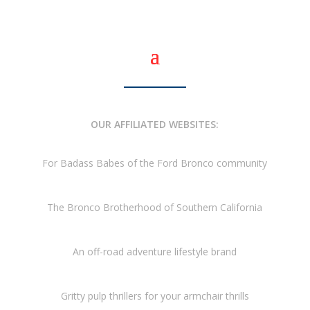
OUR AFFILIATED WEBSITES:
For Badass Babes of the Ford Bronco community
The Bronco Brotherhood of Southern California
An off-road adventure lifestyle brand
Gritty pulp thrillers for your armchair thrills