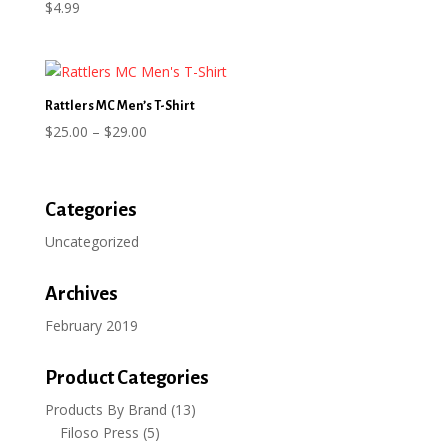
$
4.99
Rattlers MC Men’s T-Shirt
Price
$
25.00
–
$
29.00
range:
$25.00
through
Categories
$29.00
Uncategorized
Archives
February 2019
Product Categories
Products By Brand
(13)
Filoso Press
(5)