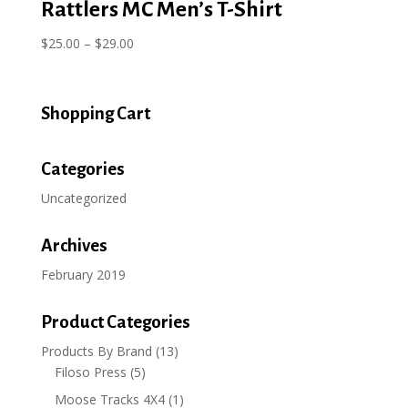
Rattlers MC Men’s T-Shirt
Price
$
25.00
–
$
29.00
range:
$25.00
through
Shopping Cart
$29.00
Categories
Uncategorized
Archives
February 2019
Product Categories
Products By Brand
(13)
Filoso Press
(5)
Moose Tracks 4X4
(1)