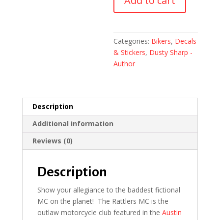
Add to cart
(2-
Pack)
quantity
Categories:
Bikers
,
Decals
& Stickers
,
Dusty Sharp -
Author
Description
Additional information
Reviews (0)
Description
Show your allegiance to the baddest fictional
MC on the planet! The Rattlers MC is the
outlaw motorcycle club featured in the
Austin