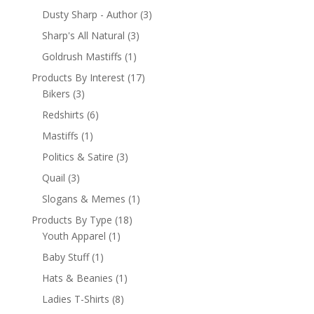
Dusty Sharp - Author
(3)
Sharp's All Natural
(3)
Goldrush Mastiffs
(1)
Products By Interest
(17)
Bikers
(3)
Redshirts
(6)
Mastiffs
(1)
Politics & Satire
(3)
Quail
(3)
Slogans & Memes
(1)
Products By Type
(18)
Youth Apparel
(1)
Baby Stuff
(1)
Hats & Beanies
(1)
Ladies T-Shirts
(8)