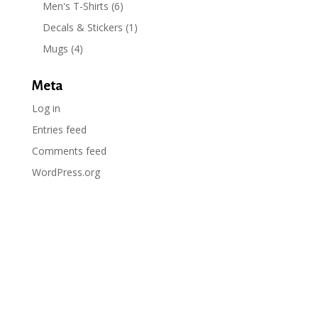
Men's T-Shirts
(6)
Decals & Stickers
(1)
Mugs
(4)
Meta
Log in
Entries feed
Comments feed
WordPress.org