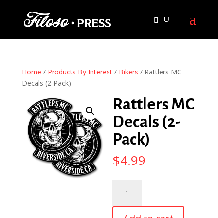
Home
/
Products By Interest
/
Bikers
/ Rattlers MC
Decals (2-Pack)
Rattlers MC
Decals (2-
Pack)
$
4.99
Rattlers
MC
Decals