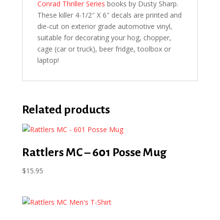
Conrad Thriller Series
books by Dusty Sharp.
These killer 4-1/2″ X 6″ decals are printed and
die-cut on exterior grade automotive vinyl,
suitable for decorating your hog, chopper,
cage (car or truck), beer fridge, toolbox or
laptop!
Related products
Rattlers MC – 601 Posse Mug
$
15.95