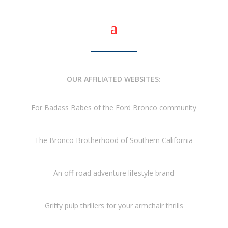
OUR AFFILIATED WEBSITES:
For Badass Babes of the Ford Bronco community
The Bronco Brotherhood of Southern California
An off-road adventure lifestyle brand
Gritty pulp thrillers for your armchair thrills