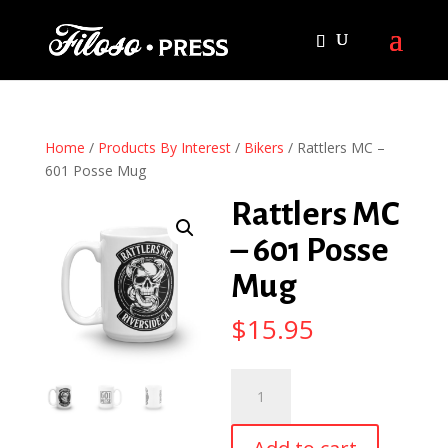
Home
/
Products By Interest
/
Bikers
/ Rattlers MC –
601 Posse Mug
Rattlers MC
– 601 Posse
Mug
$
15.95
Rattlers
MC
-