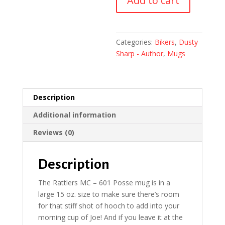
Add to cart
601
Posse
Mug
quantity
Categories:
Bikers
,
Dusty
Sharp - Author
,
Mugs
Description
Additional information
Reviews (0)
Description
The Rattlers MC – 601 Posse mug is in a
large 15 oz. size to make sure there’s room
for that stiff shot of hooch to add into your
morning cup of Joe! And if you leave it at the