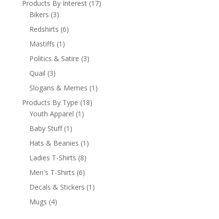
Products By Interest
(17)
Bikers
(3)
Redshirts
(6)
Mastiffs
(1)
Politics & Satire
(3)
Quail
(3)
Slogans & Memes
(1)
Products By Type
(18)
Youth Apparel
(1)
Baby Stuff
(1)
Hats & Beanies
(1)
Ladies T-Shirts
(8)
Men's T-Shirts
(6)
Decals & Stickers
(1)
Mugs
(4)