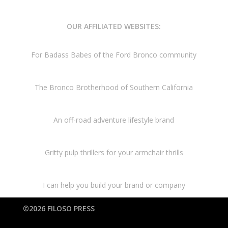
OUR AFFILIATED WEBSITES:
For Badass Babes of the Ford Bronco community
The Bronco Brotherhood of Southern California
An off-road adventure lifestyle brand
Gritty pulp thrillers for your armchair thrills
I can help you build your brand or company
©2026 FILOSO PRESS