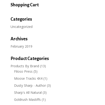
through
Shopping Cart
$15.99
Categories
Uncategorized
Archives
February 2019
Product Categories
Products By Brand
(13)
Filoso Press
(5)
Moose Tracks 4X4
(1)
Dusty Sharp - Author
(3)
Sharp's All Natural
(3)
Goldrush Mastiffs
(1)