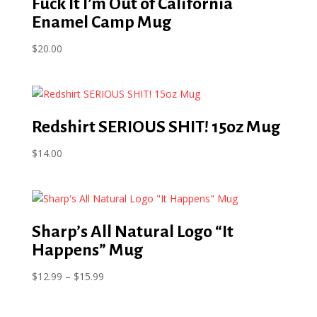
Fuck It I’m Out of California
Enamel Camp Mug
$
20.00
Redshirt SERIOUS SHIT! 15oz Mug
$
14.00
Sharp’s All Natural Logo “It
Happens” Mug
Price
$
12.99
–
$
15.99
range:
$12.99