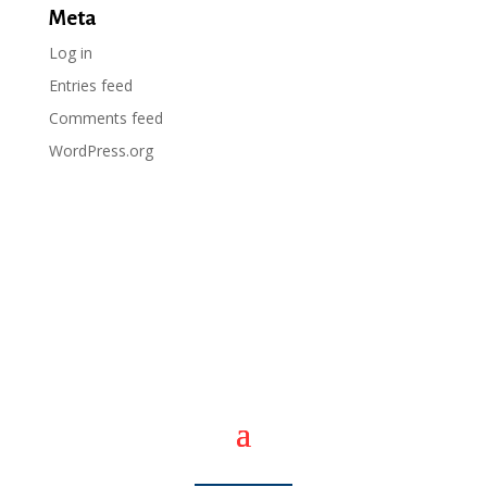
Meta
Log in
Entries feed
Comments feed
WordPress.org