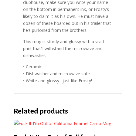
clubhouse, make sure you write your name
on the bottom in permanent ink, or Frosty’s
likely to claim it as his own. He must have a
dozen of these hoarded out in his trailer that
he’s purloined from the brothers.
This mug is sturdy and glossy with a vivid
print that’ll withstand the microwave and
dishwasher.
• Ceramic
• Dishwasher and microwave safe
• White and glossy…just like Frosty!
Related products