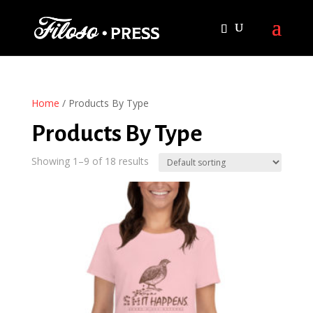
Home
/ Products By Type
Products By Type
Showing 1–9 of 18 results