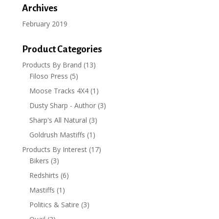
Archives
February 2019
Product Categories
Products By Brand
(13)
Filoso Press
(5)
Moose Tracks 4X4
(1)
Dusty Sharp - Author
(3)
Sharp's All Natural
(3)
Goldrush Mastiffs
(1)
Products By Interest
(17)
Bikers
(3)
Redshirts
(6)
Mastiffs
(1)
Politics & Satire
(3)