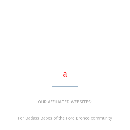
OUR AFFILIATED WEBSITES:
For Badass Babes of the Ford Bronco community