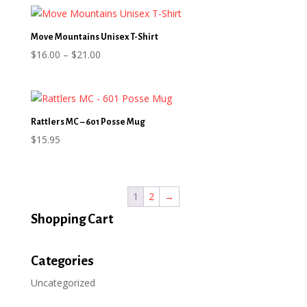
$21.21
through
$33.01
Move Mountains Unisex T-Shirt
Price
$
16.00
–
$
21.00
range:
$16.00
through
$21.00
Rattlers MC – 601 Posse Mug
$
15.95
1
2
→
Shopping Cart
Categories
Uncategorized