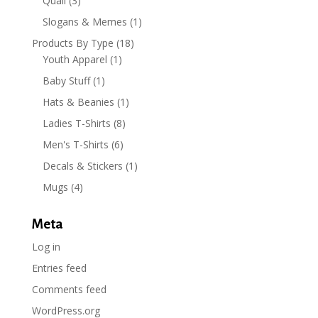
Quail
(3)
Slogans & Memes
(1)
Products By Type
(18)
Youth Apparel
(1)
Baby Stuff
(1)
Hats & Beanies
(1)
Ladies T-Shirts
(8)
Men's T-Shirts
(6)
Decals & Stickers
(1)
Mugs
(4)
Meta
Log in
Entries feed
Comments feed
WordPress.org