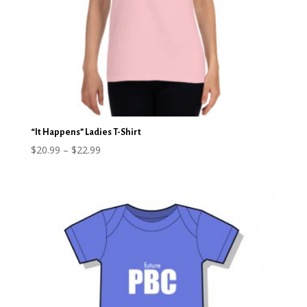
“It Happens” Ladies T-Shirt
Price
$
20.99
–
$
22.99
range:
$20.99
through
$22.99