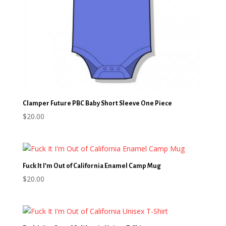
Clamper Future PBC Baby Short Sleeve One Piece
$
20.00
Fuck It I’m Out of California Enamel Camp Mug
$
20.00