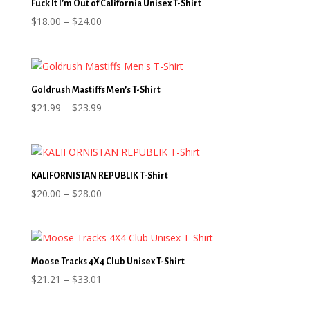
Fuck It I’m Out of California Unisex T-Shirt
Price
$
18.00
–
$
24.00
range:
$18.00
through
$24.00
Goldrush Mastiffs Men’s T-Shirt
Price
$
21.99
–
$
23.99
range:
$21.99
through
$23.99
KALIFORNISTAN REPUBLIK T-Shirt
Price
$
20.00
–
$
28.00
range:
$20.00
through
$28.00
Moose Tracks 4X4 Club Unisex T-Shirt
Price
$
21.21
–
$
33.01
range: