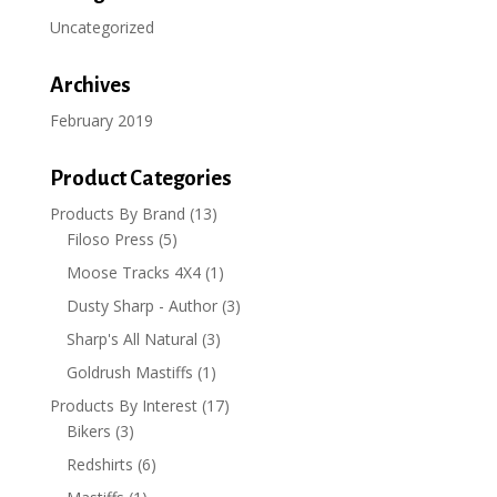
Uncategorized
Archives
February 2019
Product Categories
Products By Brand
(13)
Filoso Press
(5)
Moose Tracks 4X4
(1)
Dusty Sharp - Author
(3)
Sharp's All Natural
(3)
Goldrush Mastiffs
(1)
Products By Interest
(17)
Bikers
(3)
Redshirts
(6)