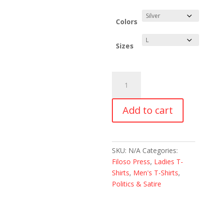
range:
$18.00
through
Colors
$24.00
Sizes
Fuck
It
I'm
Add to cart
Out
of
California
Unisex
SKU:
N/A
Categories:
T-
Filoso Press
,
Ladies T-
Shirt
Shirts
,
Men's T-Shirts
,
quantity
Politics & Satire