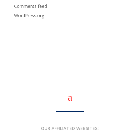
Comments feed
WordPress.org
OUR AFFILIATED WEBSITES: