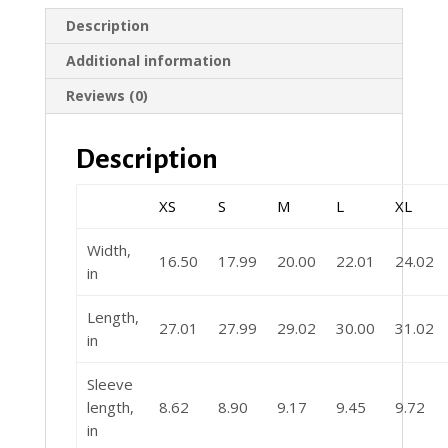
Description
Additional information
Reviews (0)
Description
XS
S
M
L
XL
Width,
16.50
17.99
20.00
22.01
24.02
in
Length,
27.01
27.99
29.02
30.00
31.02
in
Sleeve
length,
8.62
8.90
9.17
9.45
9.72
in