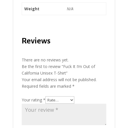
Weight
N/A
Reviews
There are no reviews yet.
Be the first to review “Fuck It I’m Out of
California Unisex T-Shirt”
Your email address will not be published.
Required fields are marked
*
Your rating
*