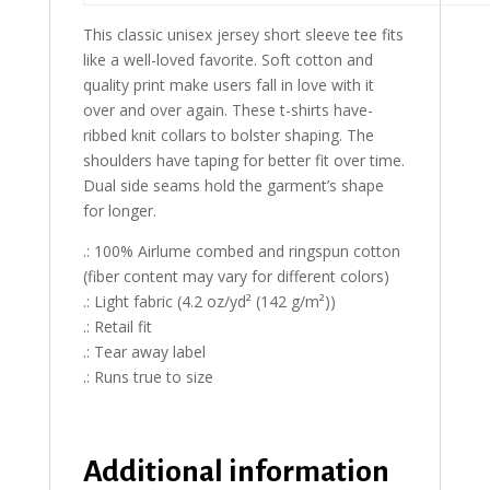
This classic unisex jersey short sleeve tee fits
like a well-loved favorite. Soft cotton and
quality print make users fall in love with it
over and over again. These t-shirts have-
ribbed knit collars to bolster shaping. The
shoulders have taping for better fit over time.
Dual side seams hold the garment’s shape
for longer.
.: 100% Airlume combed and ringspun cotton
(fiber content may vary for different colors)
.: Light fabric (4.2 oz/yd² (142 g/m²))
.: Retail fit
.: Tear away label
.: Runs true to size
Additional information