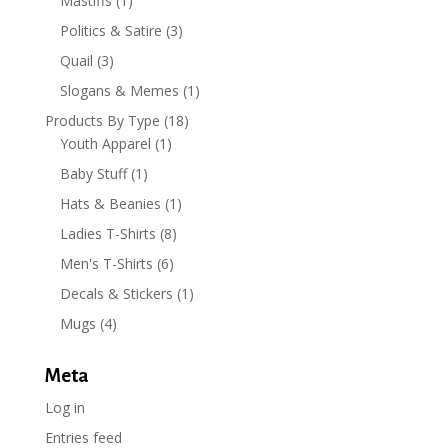
Mastiffs
(1)
Politics & Satire
(3)
Quail
(3)
Slogans & Memes
(1)
Products By Type
(18)
Youth Apparel
(1)
Baby Stuff
(1)
Hats & Beanies
(1)
Ladies T-Shirts
(8)
Men's T-Shirts
(6)
Decals & Stickers
(1)
Mugs
(4)
Meta
Log in
Entries feed