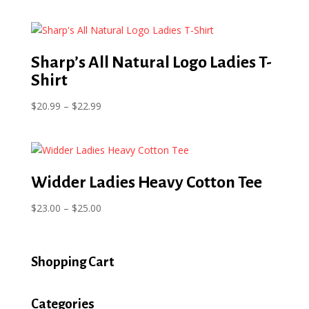
range:
$16.00
through
$21.00
Sharp’s All Natural Logo Ladies T-
Shirt
Price
$
20.99
–
$
22.99
range:
$20.99
through
$22.99
Widder Ladies Heavy Cotton Tee
Price
$
23.00
–
$
25.00
range:
$23.00
through
Shopping Cart
$25.00
Categories