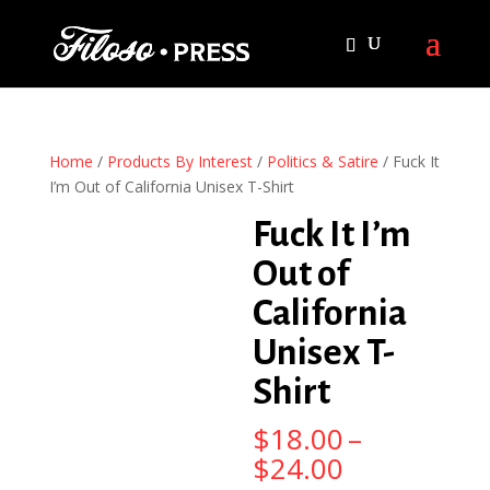
Home
/
Products By Interest
/
Politics & Satire
/ Fuck It
I’m Out of California Unisex T-Shirt
Fuck It I’m
Out of
California
Unisex T-
Shirt
$
18.00
–
Price
$
24.00