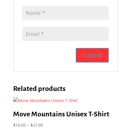
Related products
Move Mountains Unisex T-Shirt
Price
$
16.00
–
$
21.00