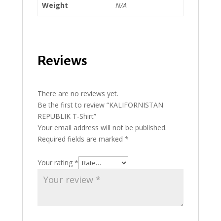
Weight
N/A
Reviews
There are no reviews yet.
Be the first to review “KALIFORNISTAN
REPUBLIK T-Shirt”
Your email address will not be published.
Required fields are marked
*
Your rating
*