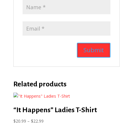
Related products
“It Happens” Ladies T-Shirt
Price
$
20.99
–
$
22.99
range: