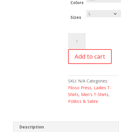
through
Colors
$28.00
Sizes
KALIFORNISTAN
REPUBLIK
T-
Add to cart
Shirt
quantity
SKU:
N/A
Categories:
Filoso Press
,
Ladies T-
Shirts
,
Men's T-Shirts
,
Politics & Satire
Description