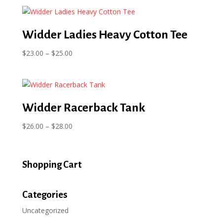
$20.99
through
$22.99
Widder Ladies Heavy Cotton Tee
Price
$
23.00
–
$
25.00
range:
$23.00
through
$25.00
Widder Racerback Tank
Price
$
26.00
–
$
28.00
range:
$26.00
through
Shopping Cart
$28.00
Categories
Uncategorized