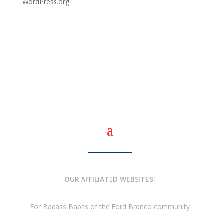
WordPress.org
OUR AFFILIATED WEBSITES:
For Badass Babes of the Ford Bronco community