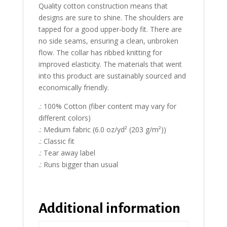
Quality cotton construction means that
designs are sure to shine. The shoulders are
tapped for a good upper-body fit. There are
no side seams, ensuring a clean, unbroken
flow. The collar has ribbed knitting for
improved elasticity. The materials that went
into this product are sustainably sourced and
economically friendly.
.: 100% Cotton (fiber content may vary for
different colors)
.: Medium fabric (6.0 oz/yd² (203 g/m²))
.: Classic fit
.: Tear away label
.: Runs bigger than usual
Additional information