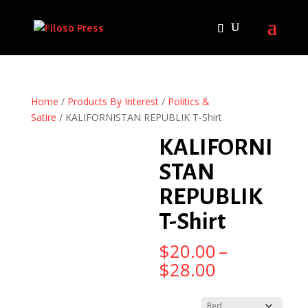
Home
/
Products By Interest
/
Politics &
Satire
/ KALIFORNISTAN REPUBLIK T-Shirt
KALIFORNI
STAN
REPUBLIK
T-Shirt
$
20.00
–
Price
$
28.00
range:
$20.00