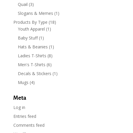
Quail
(3)
Slogans & Memes
(1)
Products By Type
(18)
Youth Apparel
(1)
Baby Stuff
(1)
Hats & Beanies
(1)
Ladies T-Shirts
(8)
Men's T-Shirts
(6)
Decals & Stickers
(1)
Mugs
(4)
Meta
Log in
Entries feed
Comments feed