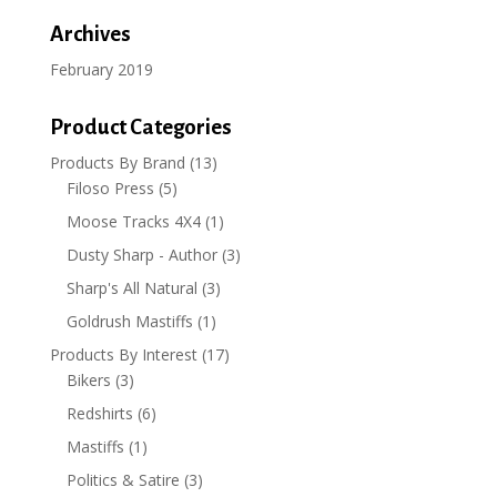
Archives
February 2019
Product Categories
Products By Brand
(13)
Filoso Press
(5)
Moose Tracks 4X4
(1)
Dusty Sharp - Author
(3)
Sharp's All Natural
(3)
Goldrush Mastiffs
(1)
Products By Interest
(17)
Bikers
(3)
Redshirts
(6)
Mastiffs
(1)
Politics & Satire
(3)