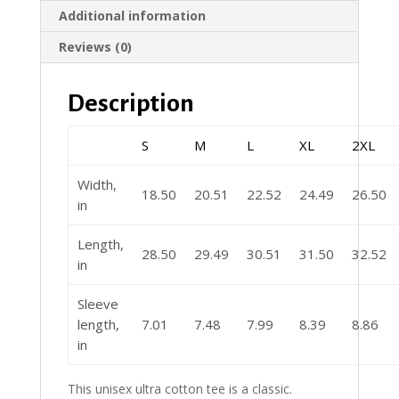
Additional information
Reviews (0)
Description
S
M
L
XL
2XL
Width,
18.50
20.51
22.52
24.49
26.50
in
Length,
28.50
29.49
30.51
31.50
32.52
in
Sleeve
length,
7.01
7.48
7.99
8.39
8.86
in
This unisex ultra cotton tee is a classic.