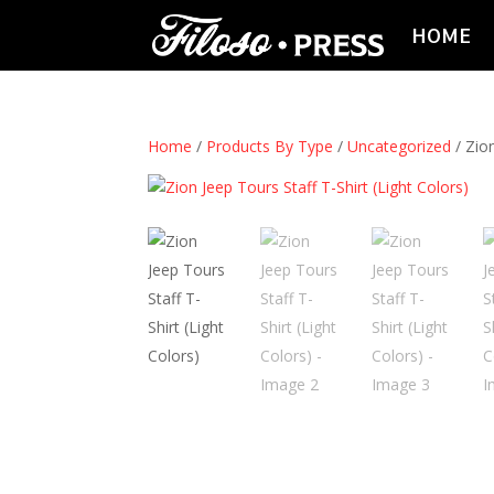
HOME
Home
/
Products By Type
/
Uncategorized
/ Zion