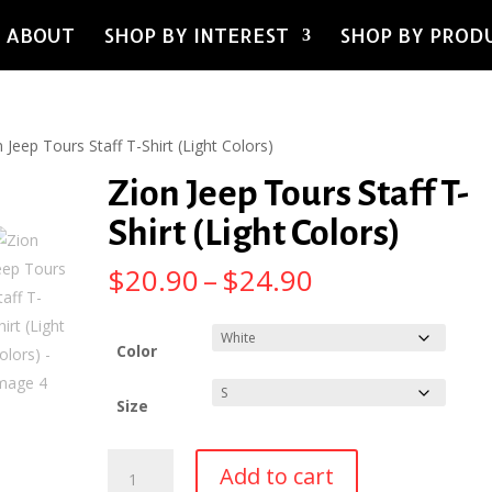
ABOUT
SHOP BY INTEREST
SHOP BY PROD
 Jeep Tours Staff T-Shirt (Light Colors)
Zion Jeep Tours Staff T-
Shirt (Light Colors)
Price
$
20.90
–
$
24.90
range:
$20.90
through
Color
$24.90
Size
Zion
Add to cart
Jeep