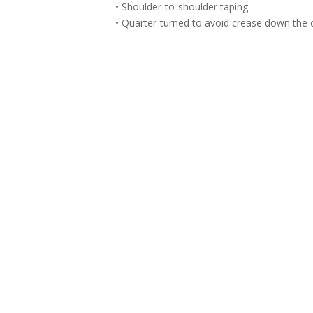
• Shoulder-to-shoulder taping
• Quarter-turned to avoid crease down the 