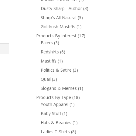
Dusty Sharp - Author
(3)
Sharp's All Natural
(3)
Goldrush Mastiffs
(1)
Products By Interest
(17)
Bikers
(3)
Redshirts
(6)
Mastiffs
(1)
Politics & Satire
(3)
Quail
(3)
Slogans & Memes
(1)
Products By Type
(18)
Youth Apparel
(1)
Baby Stuff
(1)
Hats & Beanies
(1)
Ladies T-Shirts
(8)