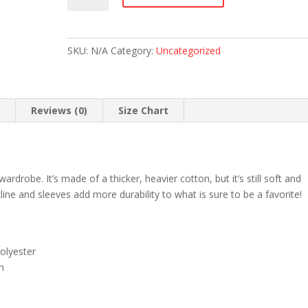
Tours
Staff
T-
SKU:
N/A
Category:
Uncategorized
Shirt
(Light
Colors)
quantity
n
Reviews (0)
Size Chart
ardrobe. It’s made of a thicker, heavier cotton, but it’s still soft and
ine and sleeves add more durability to what is sure to be a favorite!
olyester
n