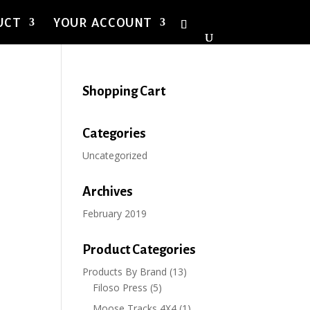
UCT
YOUR ACCOUNT
Shopping Cart
Categories
Uncategorized
Archives
February 2019
Product Categories
Products By Brand
(13)
Filoso Press
(5)
Moose Tracks 4X4
(1)