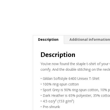
Description
Additional informatio
Description
You’ve now found the staple t-shirt of your w
comfy. And the double stitching on the neckl
• Gildan Softstyle 6400 Unisex T-Shirt
• 100% ring-spun cotton
• Sport Grey is 90% ring-spun cotton, 10% p
• Dark Heather is 65% polyester, 35% cotto
• 4.5 oz/y² (153 g/m²)
• Pre-shrunk