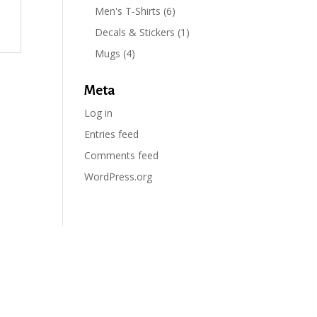
Men's T-Shirts
(6)
Decals & Stickers
(1)
Mugs
(4)
Meta
Log in
Entries feed
Comments feed
WordPress.org