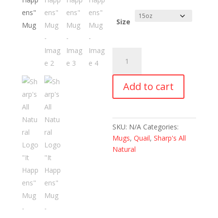
range:
$12.99
through
Size
$15.99
Sharp's
All
Natural
Add to cart
Logo
"It
Happens"
Mug
SKU:
N/A
Categories:
quantity
Mugs
,
Quail
,
Sharp's All
Natural