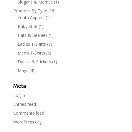
Slogans & Memes
(1)
Products By Type
(18)
Youth Apparel
(1)
Baby Stuff
(1)
Hats & Beanies
(1)
Ladies T-Shirts
(8)
Men's T-Shirts
(6)
Decals & Stickers
(1)
Mugs
(4)
Meta
Log in
Entries feed
Comments feed
WordPress.org