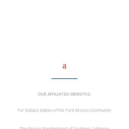
OUR AFFILIATED WEBSITES:
For Badass Babes of the Ford Bronco community
The Bronco Brotherhood of Southern California