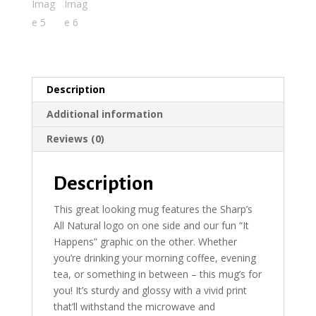
Description
Additional information
Reviews (0)
Description
This great looking mug features the Sharp’s
All Natural logo on one side and our fun “It
Happens” graphic on the other. Whether
you’re drinking your morning coffee, evening
tea, or something in between – this mug’s for
you! It’s sturdy and glossy with a vivid print
that’ll withstand the microwave and