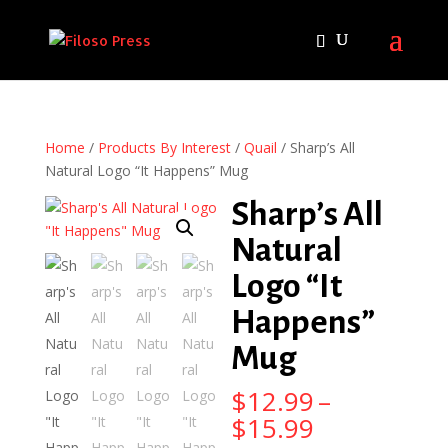
Home
/
Products By Interest
/
Quail
/ Sharp’s All
Natural Logo “It Happens” Mug
Sharp’s All
Natural
Logo “It
Happens”
Mug
$
12.99
–
Price
$
15.99