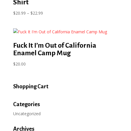
Shirt
Price
$
20.99
–
$
22.99
range:
$20.99
through
$22.99
Fuck It I’m Out of California
Enamel Camp Mug
$
20.00
Shopping Cart
Categories
Uncategorized
Archives