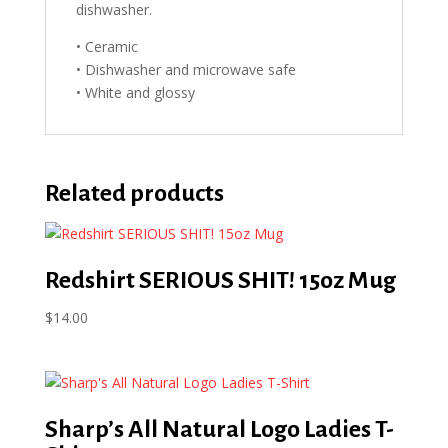
dishwasher.
• Ceramic
• Dishwasher and microwave safe
• White and glossy
Related products
Redshirt SERIOUS SHIT! 15oz Mug
$
14.00
Sharp’s All Natural Logo Ladies T-