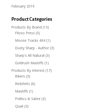
February 2019
Product Categories
Products By Brand
(13)
Filoso Press
(5)
Moose Tracks 4X4
(1)
Dusty Sharp - Author
(3)
Sharp's All Natural
(3)
Goldrush Mastiffs
(1)
Products By Interest
(17)
Bikers
(3)
Redshirts
(6)
Mastiffs
(1)
Politics & Satire
(3)
Quail
(3)